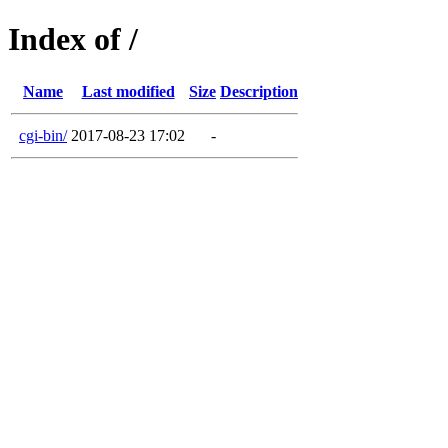
Index of /
Name
Last modified
Size
Description
cgi-bin/
2017-08-23 17:02
-