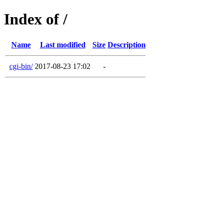
Index of /
Name
Last modified
Size
Description
cgi-bin/
2017-08-23 17:02
-